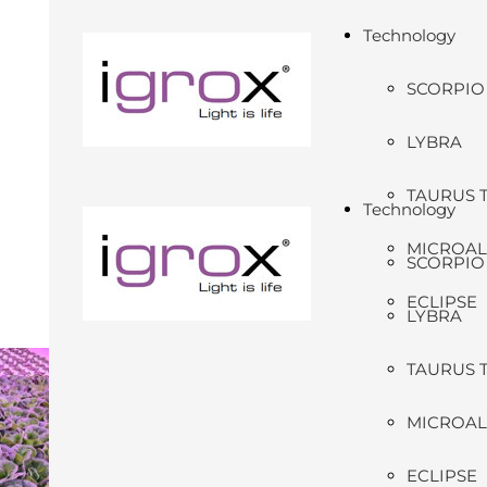
Technology
SCORPIO
LYBRA
TAURUS 
Technology
MICROA
SCORPIO
ECLIPSE
LYBRA
TAURUS 
MICROA
ECLIPSE