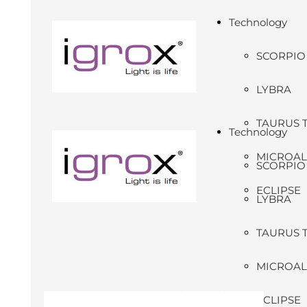
Technology
SCORPIO
LYBRA
TAURUS 
Technology
MICROA
SCORPIO
ECLIPSE
LYBRA
TAURUS 
MICROA
ECLIPSE