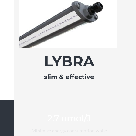
LYBRA
slim & effective
2.7 umol/J
Minimize energy consumption while