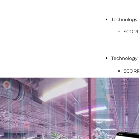
Technology
SCOR
LYBR
TAURU
Technology
MICR
SCOR
ECLIP
LYBR
TAURU
MICR
ECLIP