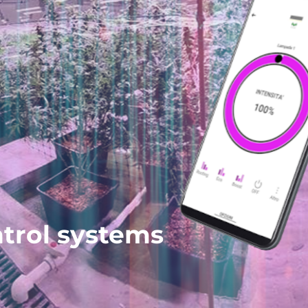
ntrol systems