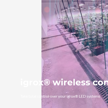
igrox® wireless co
Take total control over your igrox® LED systems