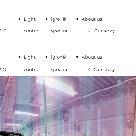
Light
igrox®
About us
PIO
control
spectra
Our story
A
Work with
S TRS
us
Light
igrox®
About us
OALGALAB
Contacts
PIO
control
spectra
Our story
SE
A
Work with
S TRS
us
OALGALAB
Contacts
SE