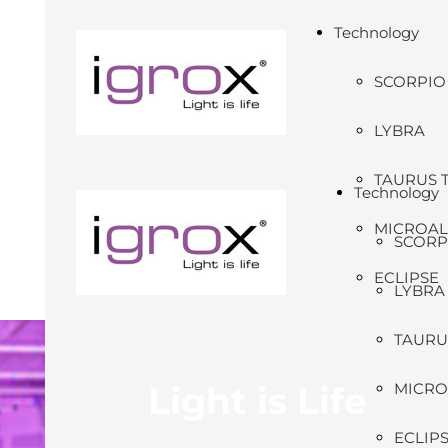
Technology
SCORPIO
LYBRA
TAURUS 
Technology
MICROA
SCORP
ECLIPSE
LYBRA
TAURU
Light is Life
MICRO
ECLIP