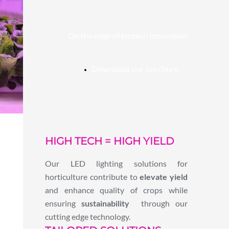
On the edge of biotech innovation
Download our borchure
HIGH TECH = HIGH YIELD
Our LED lighting solutions for
horticulture contribute to
elevate yield
and enhance quality of crops while
ensuring
sustainability
through our
cutting edge technology.