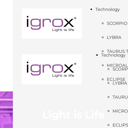
Technology
SCORPIO
LYBRA
TAURUS 
Technology
MICROA
SCORP
ECLIPSE
LYBRA
TAURU
Light is Life
MICRO
ECLIP