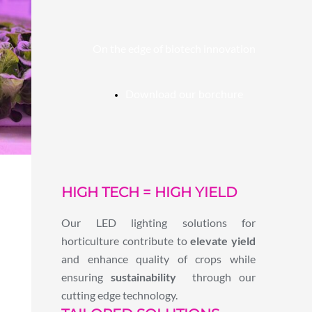
On the edge of biotech innovation
Download our borchure
HIGH TECH = HIGH YIELD
Our LED lighting solutions for
horticulture contribute to
elevate yield
and enhance quality of crops while
ensuring
sustainability
through our
cutting edge technology.